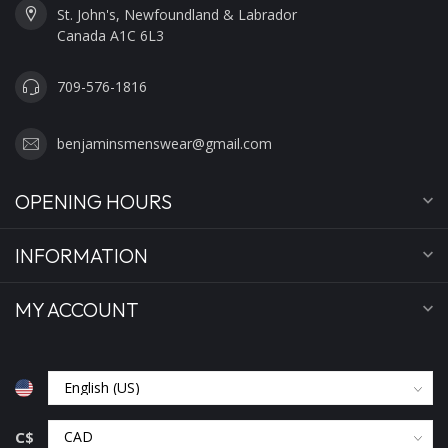
St. John's, Newfoundland & Labrador
Canada A1C 6L3
709-576-1816
benjaminsmenswear@gmail.com
OPENING HOURS
INFORMATION
MY ACCOUNT
C$