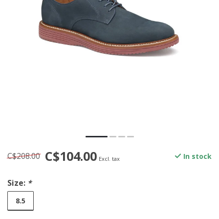
C$104.00
C$208.00
In stock
Excl. tax
Size:
*
8.5