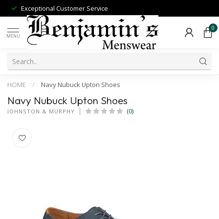
Exceptional Customer Service
0
MENU
HOME
/
Navy Nubuck Upton Shoes
Navy Nubuck Upton Shoes
(0)
JOHNSTON & MURPHY