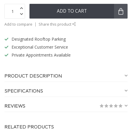
ADD TO CART
Add to compare
Share this product
Designated Rooftop Parking
Exceptional Customer Service
Private Appointments Available
PRODUCT DESCRIPTION
SPECIFICATIONS
REVIEWS
RELATED PRODUCTS