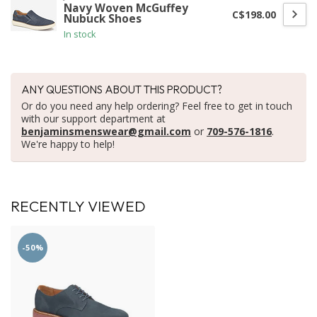
Navy Woven McGuffey
C$198.00
Nubuck Shoes
In stock
ANY QUESTIONS ABOUT THIS PRODUCT?
Or do you need any help ordering? Feel free to get in touch
with our support department at
benjaminsmenswear@gmail.com
or
709-576-1816
.
We're happy to help!
RECENTLY VIEWED
-50%