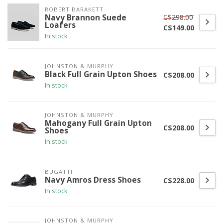
ROBERT BARAKETT
C$298.00
Navy Brannon Suede
Loafers
C$149.00
In stock
JOHNSTON & MURPHY
Black Full Grain Upton Shoes
C$208.00
In stock
JOHNSTON & MURPHY
Mahogany Full Grain Upton
C$208.00
Shoes
In stock
BUGATTI
Navy Amros Dress Shoes
C$228.00
In stock
JOHNSTON & MURPHY