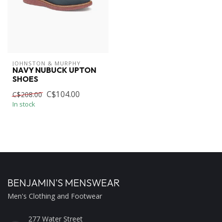
JOHNSTON & MURPHY
NAVY NUBUCK UPTON
SHOES
C$104.00
C$208.00
In stock
BENJAMIN'S MENSWEAR
Men's Clothing and Footwear
277 Water Street