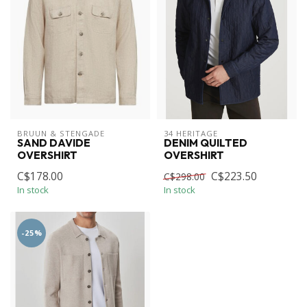
BRUUN & STENGADE
34 HERITAGE
SAND DAVIDE
DENIM QUILTED
OVERSHIRT
OVERSHIRT
C$178.00
C$223.50
C$298.00
In stock
In stock
-25%