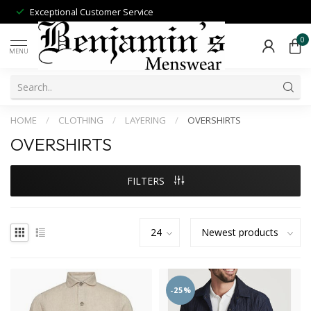
Exceptional Customer Service
0
MENU
HOME
/
CLOTHING
/
LAYERING
/
OVERSHIRTS
OVERSHIRTS
FILTERS
-25%