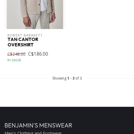
ROBERT BARAKETT
TAN CANTOR
OVERSHIRT
C$186.00
C$248.00
In stock
Showing
1
-
3
of 3
BENJAMIN'S MENSWEAR
Men's Clothing and Footwear