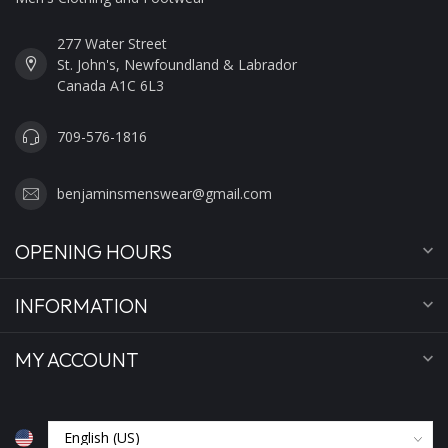
277 Water Street
St. John's, Newfoundland & Labrador
Canada A1C 6L3
709-576-1816
benjaminsmenswear@gmail.com
OPENING HOURS
INFORMATION
MY ACCOUNT